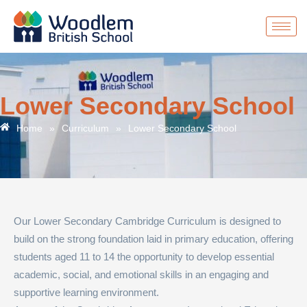
Lower Secondary School
Home
»
Curriculum
»
Lower Secondary School
Our Lower Secondary Cambridge Curriculum is designed to
build on the strong foundation laid in primary education, offering
students aged 11 to 14 the opportunity to develop essential
academic, social, and emotional skills in an engaging and
supportive learning environment.