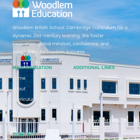
Woodlem British School: Cambridge curriculum for a
dynamic 21st-century learning. We foster
innovation, global mindset, confidence, and
adaptability for modern success
MAIN NAVIGATION
ADDITIONAL LINKS
Home
Careers
About
Contact
Curriculum
Gallery
Admissions
FAQ
School Life
Online Payment
CONTACT