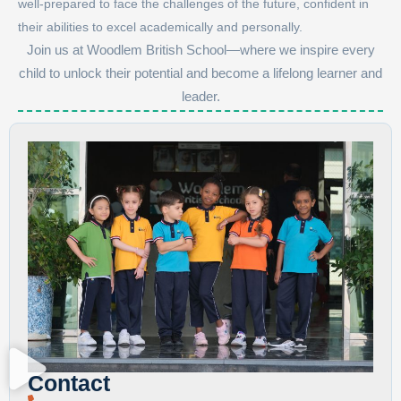
well-prepared to face the challenges of the future, confident in
their abilities to excel academically and personally.
Join us at Woodlem British School—where we inspire every
child to unlock their potential and become a lifelong learner and
leader.
Contact