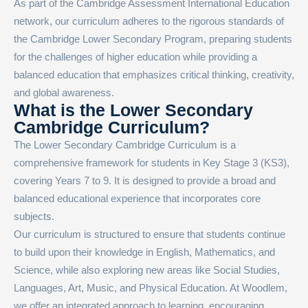
As part of the Cambridge Assessment International Education
network, our curriculum adheres to the rigorous standards of
the Cambridge Lower Secondary Program, preparing students
for the challenges of higher education while providing a
balanced education that emphasizes critical thinking, creativity,
and global awareness.
What is the Lower Secondary
Cambridge Curriculum?
The Lower Secondary Cambridge Curriculum is a
comprehensive framework for students in Key Stage 3 (KS3),
covering Years 7 to 9. It is designed to provide a broad and
balanced educational experience that incorporates core
subjects.
Our curriculum is structured to ensure that students continue
to build upon their knowledge in English, Mathematics, and
Science, while also exploring new areas like Social Studies,
Languages, Art, Music, and Physical Education. At Woodlem,
we offer an integrated approach to learning, encouraging