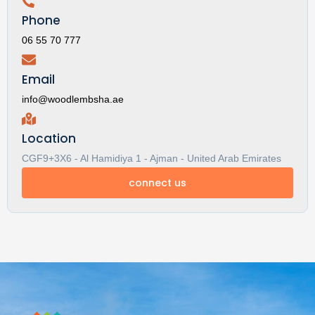
Phone
06 55 70 777
Email
info@woodlembsha.ae
Location
CGF9+3X6 - Al Hamidiya 1 - Ajman - United Arab Emirates
connect us