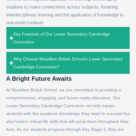
students to make connections across subjects, fostering
interdisciplinary learning and the application of knowledge in
real-world contexts
Key Features of Our Lower Secondary Cambridge
Curriculum
Why Choose Woodlem British School’s Lower Secondary
Cambridge Curriculum?
A Bright Future Awaits
At Woodlem British School, we are committed to providing a
comprehensive, engaging, and future-ready education. Our
Lower Secondary Cambridge Curriculum not only equips
students with the academic knowledge they need to succeed but
also fosters critical life skills that will serve them throughout their
lives. As our students progress through Key Stage 3, they are