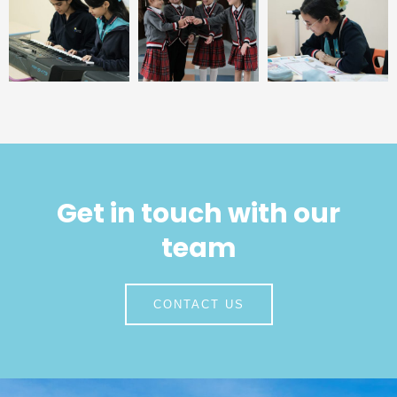
Get in touch with our
team
CONTACT US