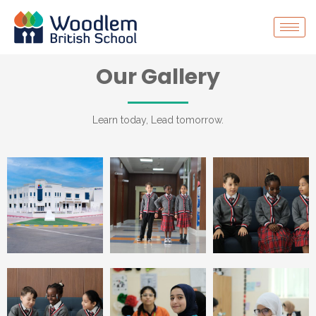
Our Gallery
Learn today, Lead tomorrow.