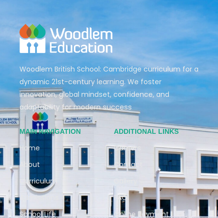
Woodlem British School: Cambridge curriculum for a
dynamic 21st-century learning. We foster
innovation, global mindset, confidence, and
adaptability for modern success
MAIN NAVIGATION
ADDITIONAL LINKS
Home
Careers
About
Contact
Curriculum
Gallery
Admissions
FAQ
School Life
Online Payment