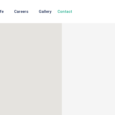
fe
Careers
Gallery
Contact