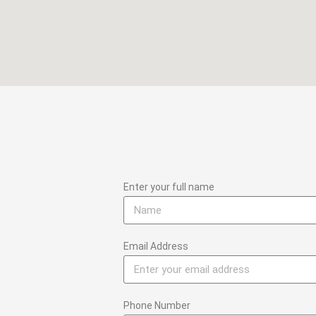
Enter your full name
Email Address
Phone Number