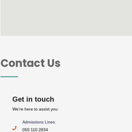
Contact Us
Get in touch
We’re here to assist you:
Admissions Lines:
050 110 2834