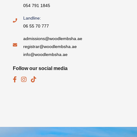
054 791 1845
Landline:
06 55 70 777
admissions@woodlembsha.ae
registrar@woodlembsha.ae
info@woodlembsha.ae
Follow our social media