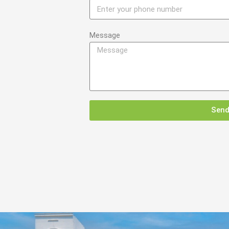
Message
Sen