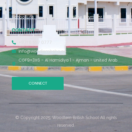
Admissions
FAQ
School Life
Online Payment
CONTACT
+971 6 557 0777
info@woodlembsha.ae
CGF9+3X6 - Al Hamidiya 1 - Ajman - United Arab
Emirates
CONNECT
© Copyright 2025, Woodlem British School All rights
reserved.