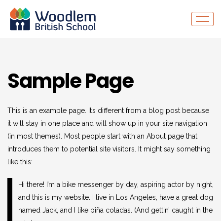
Sample Page
This is an example page. It’s different from a blog post because
it will stay in one place and will show up in your site navigation
(in most themes). Most people start with an About page that
introduces them to potential site visitors. It might say something
like this:
Hi there! I’m a bike messenger by day, aspiring actor by night,
and this is my website. I live in Los Angeles, have a great dog
named Jack, and I like piña coladas. (And gettin’ caught in the