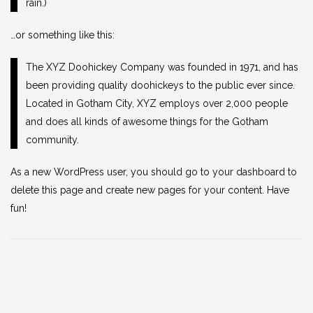
rain.)
…or something like this:
The XYZ Doohickey Company was founded in 1971, and has
been providing quality doohickeys to the public ever since.
Located in Gotham City, XYZ employs over 2,000 people
and does all kinds of awesome things for the Gotham
community.
As a new WordPress user, you should go to
your dashboard
to
delete this page and create new pages for your content. Have
fun!