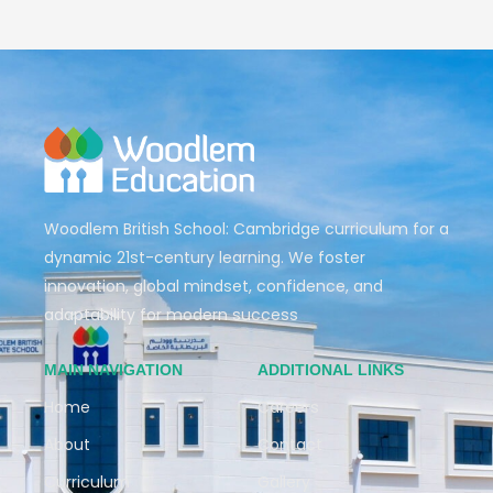
Woodlem British School: Cambridge curriculum for a
dynamic 21st-century learning. We foster
innovation, global mindset, confidence, and
adaptability for modern success
MAIN NAVIGATION
ADDITIONAL LINKS
Home
Careers
About
Contact
Curriculum
Gallery